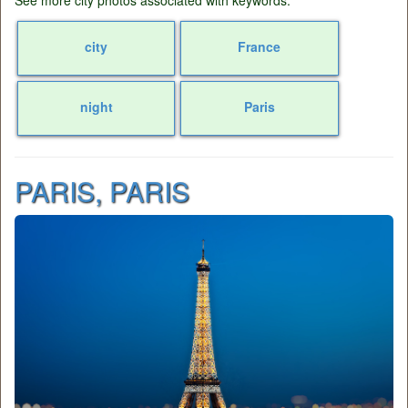
See more city photos associated with keywords:
city
France
night
Paris
PARIS, PARIS