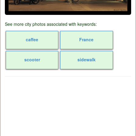
See more city photos associated with keywords:
caffee
France
scooter
sidewalk