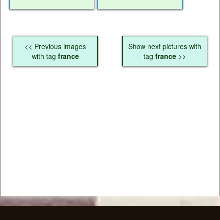
<< Previous images
Show next pictures with
with tag
france
tag
france
>>