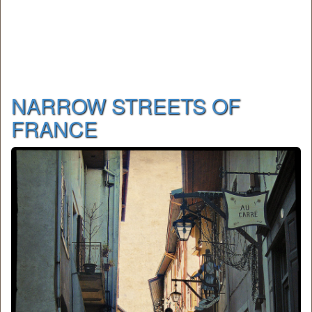
NARROW STREETS OF
FRANCE