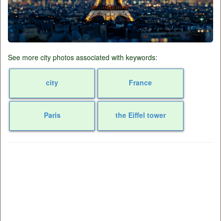
See more city photos associated with keywords:
city
France
Paris
the Eiffel tower