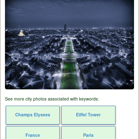
See more city photos associated with keywords:
Champs Elysees
Eiffel Tower
France
Paris