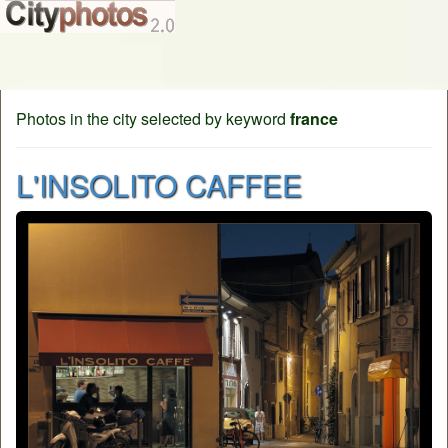
Photos in the city selected by keyword
france
L'INSOLITO CAFFEE