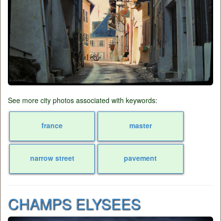
See more city photos associated with keywords:
france
master
narrow street
pavement
CHAMPS ELYSEES