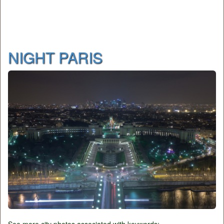
NIGHT PARIS