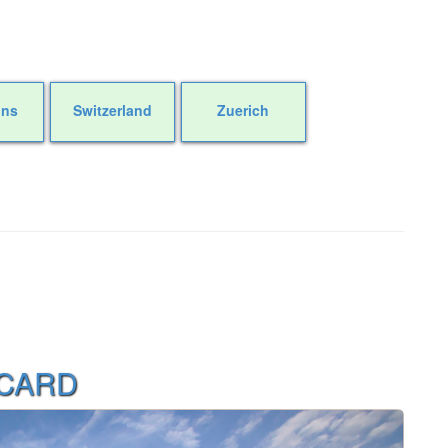
ons
Switzerland
Zuerich
 CARD