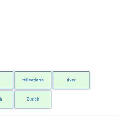
reflections
river
ch
Zurich