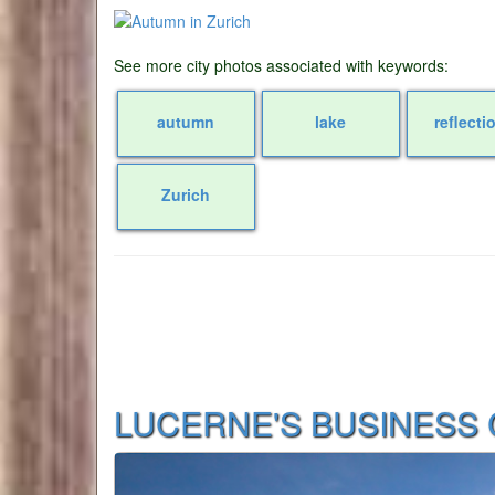
See more city photos associated with keywords:
autumn
lake
reflecti
Zurich
LUCERNE'S BUSINESS