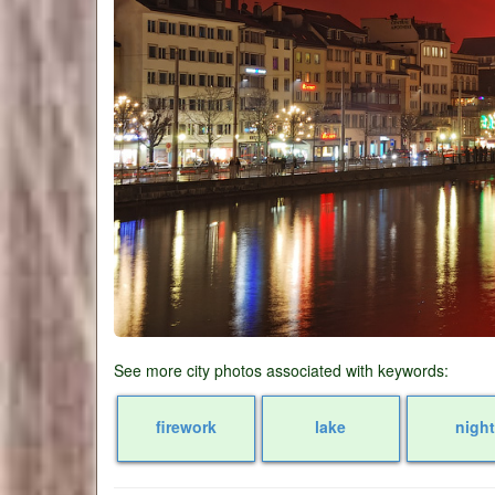
See more city photos associated with keywords:
firework
lake
night