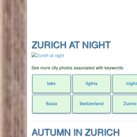
ZURICH AT NIGHT
See more city photos associated with keywords:
lake
lights
night
Suiza
Switzerland
Zueri
AUTUMN IN ZURICH