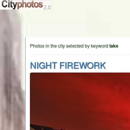
Photos in the city selected by keyword
lake
NIGHT FIREWORK