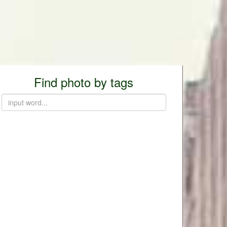
Find photo by tags