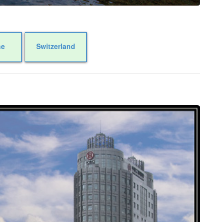
ne
Switzerland