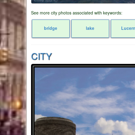
See more city photos associated with keywords:
bridge
lake
Lucer
CITY