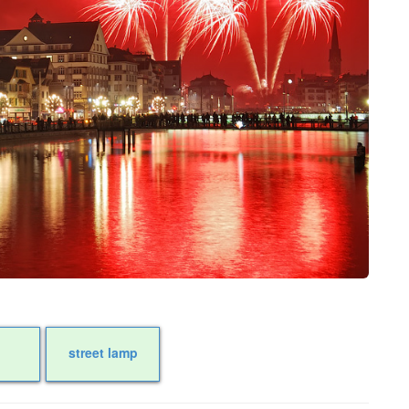
street lamp