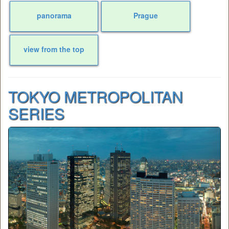
panorama
Prague
view from the top
TOKYO METROPOLITAN
SERIES