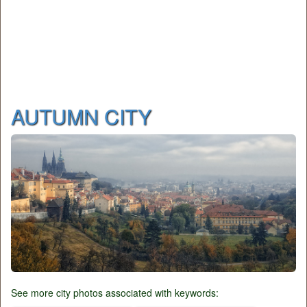
AUTUMN CITY
See more city photos associated with keywords: