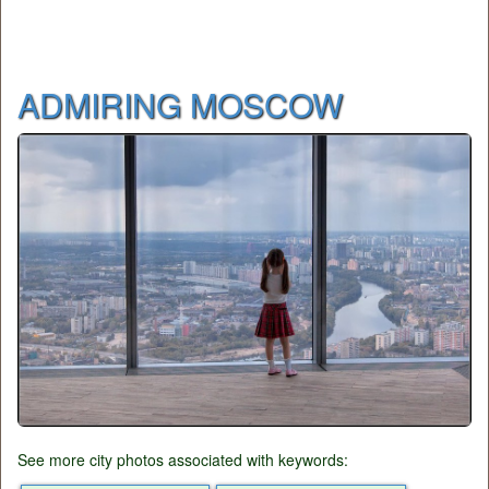
ADMIRING MOSCOW
See more city photos associated with keywords: