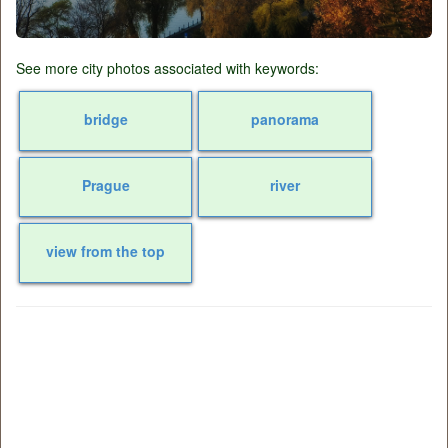
See more city photos associated with keywords:
bridge
panorama
Prague
river
view from the top