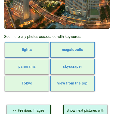
See more city photos associated with keywords:
lights
megalopolis
panorama
skyscraper
Tokyo
view from the top
<< Previous images
Show next pictures with