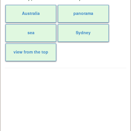
Australia
panorama
sea
Sydney
view from the top