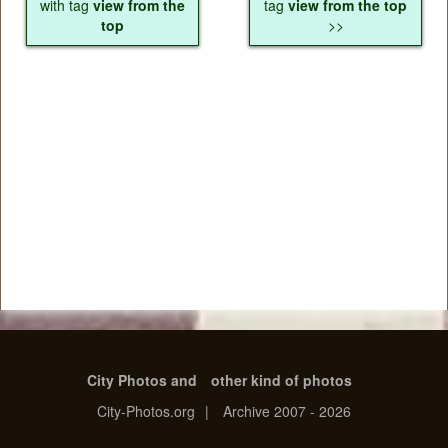
with tag
view from the
tag
view from the top
top
>>
City Photos and
other kind of photos
City-Photos.org
|
Archive 2007 - 2026