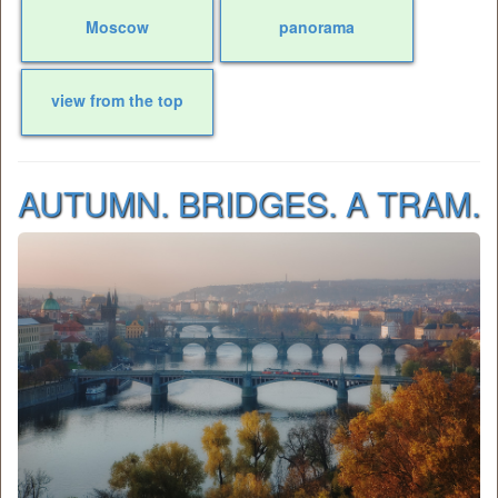
Moscow
panorama
view from the top
AUTUMN. BRIDGES. A TRAM.