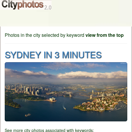
Photos in the city selected by keyword
view from the top
SYDNEY IN 3 MINUTES
See more city photos associated with keywords: