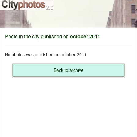
Photo in the city published on
october 2011
No photos was published on october 2011
Back to archive