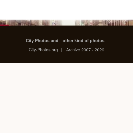
City Photos and
other kind of photos
City-Photos.org
|
Archive 2007 - 2026