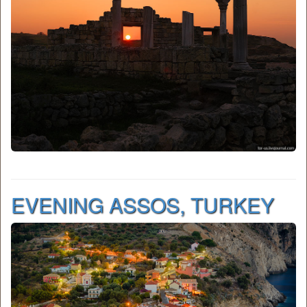
EVENING ASSOS, TURKEY