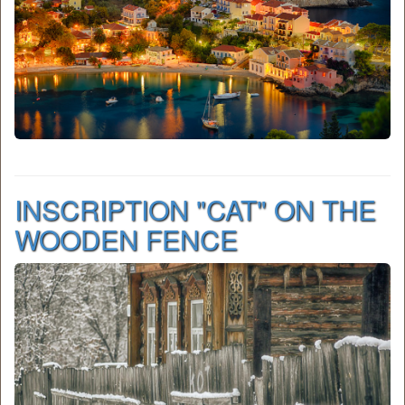
INSCRIPTION "CAT" ON THE
WOODEN FENCE