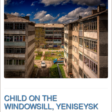
CHILD ON THE
WINDOWSILL, YENISEYSK