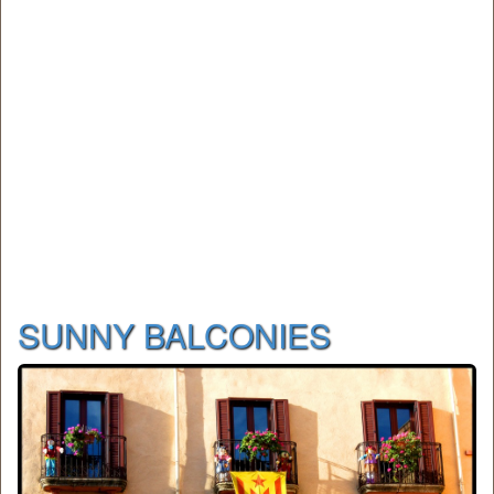
SUNNY BALCONIES