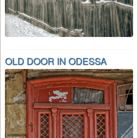
OLD DOOR IN ODESSA