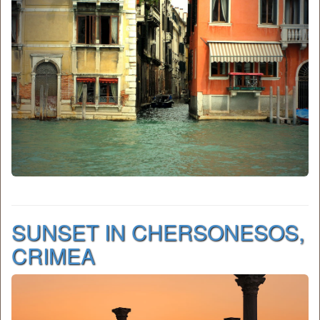
SUNSET IN CHERSONESOS,
CRIMEA