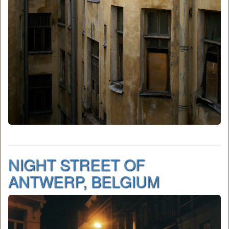
NIGHT STREET OF
ANTWERP, BELGIUM