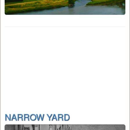
NARROW YARD