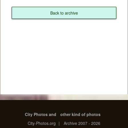
Back to archive
City Photos and
other kind of photos
City-Photos.org
|
Archive 2007 - 2026