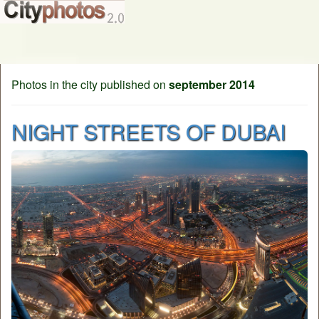
Photos in the city published on
september 2014
NIGHT STREETS OF DUBAI