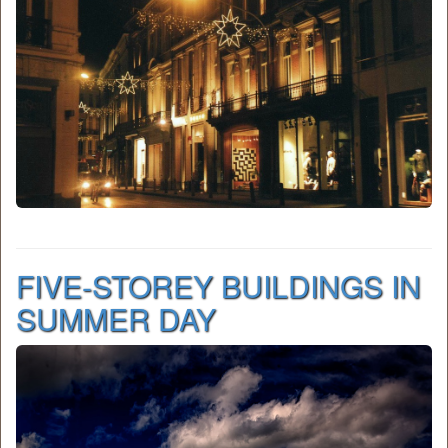
FIVE-STOREY BUILDINGS IN
SUMMER DAY