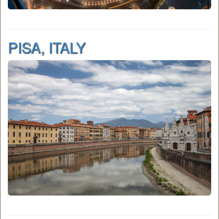
PISA, ITALY