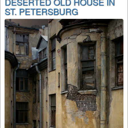
DESERTED OLD HOUSE IN
ST. PETERSBURG