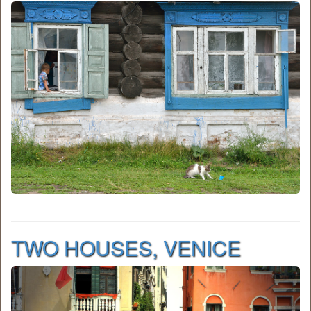
TWO HOUSES, VENICE