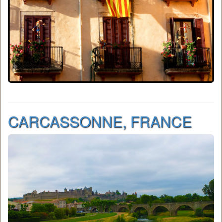
CARCASSONNE, FRANCE