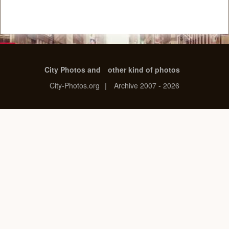
City Photos and
other kind of photos
City-Photos.org
|
Archive 2007 - 2026