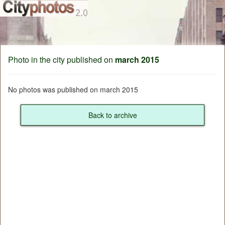
Photo in the city published on
march 2015
No photos was published on march 2015
Back to archive