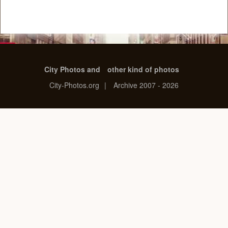
City Photos and
other kind of photos
City-Photos.org
|
Archive 2007 - 2026