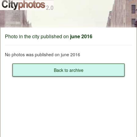
Photo in the city published on
june 2016
No photos was published on june 2016
Back to archive