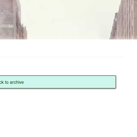
ck to archive