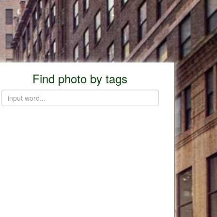
Find photo by tags