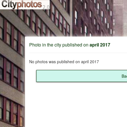
Photo in the city published on
april 2017
No photos was published on april 2017
Ba