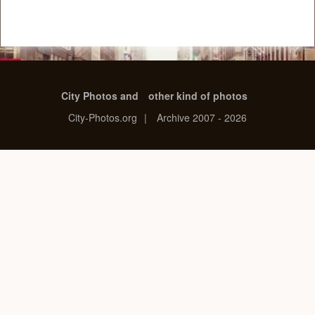
City Photos and
other kind of photos
City-Photos.org
|
Archive 2007 - 2026