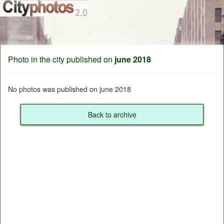
Photo in the city published on
june 2018
No photos was published on june 2018
Back to archive