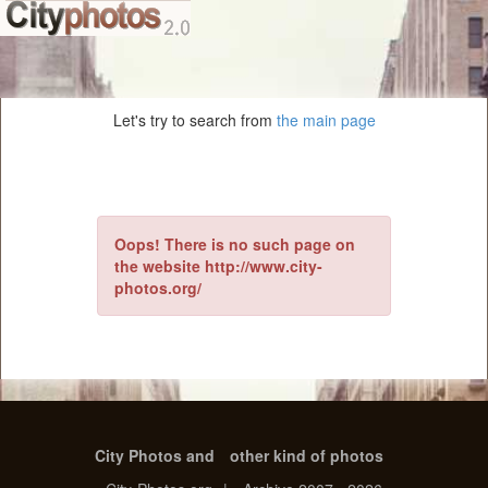
Let's try to search from
the main page
Oops! There is no such page on
the website http://www.city-
photos.org/
City Photos and
other kind of photos