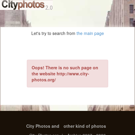
Let's try to search from
the main page
Oops! There is no such page on
the website http://www.city-
photos.org/
City Photos and
other kind of photos