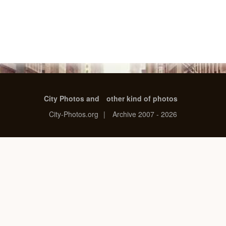
City Photos and
other kind of photos
City-Photos.org
|
Archive 2007 - 2026