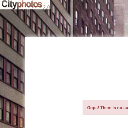
Oops! There is no su