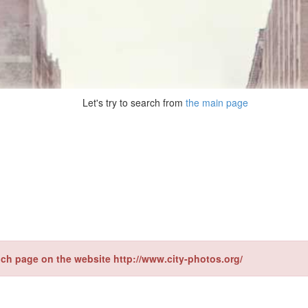
Let's try to search from
the main page
ch page on the website http://www.city-photos.org/