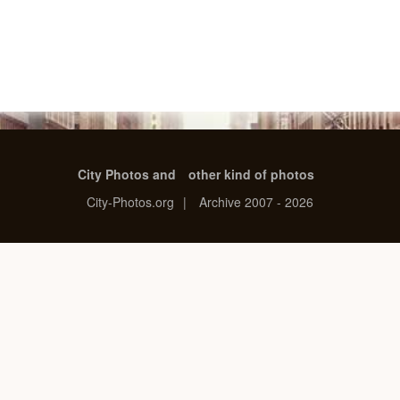
City Photos and
other kind of photos
City-Photos.org
|
Archive 2007 - 2026