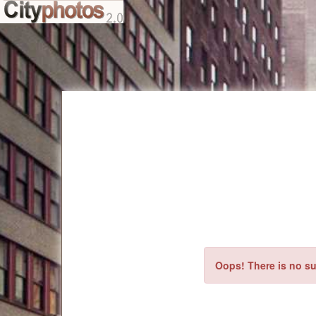
Oops! There is no su