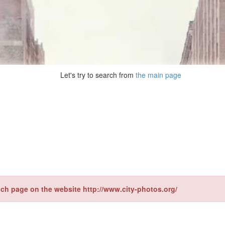
Let's try to search from
the main page
ch page on the website http://www.city-photos.org/