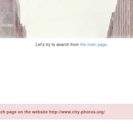
Let's try to search from
the main page
ch page on the website http://www.city-photos.org/