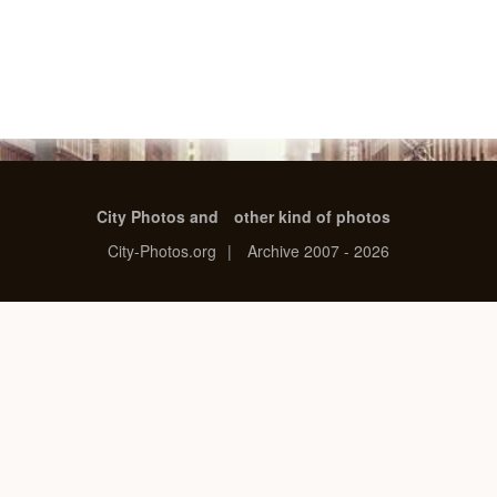
City Photos and
other kind of photos
City-Photos.org
|
Archive 2007 - 2026