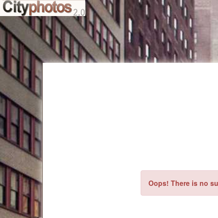
Oops! There is no su