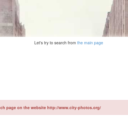
Let's try to search from
the main page
ch page on the website http://www.city-photos.org/