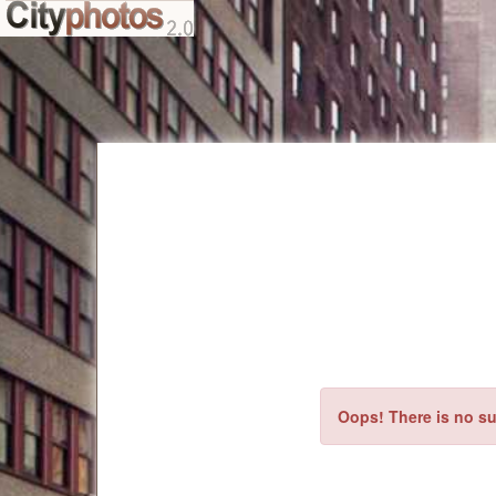
Oops! There is no su