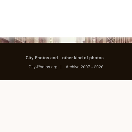
City Photos and
other kind of photos
City-Photos.org
|
Archive 2007 - 2026