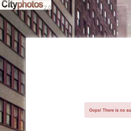
Oops! There is no su