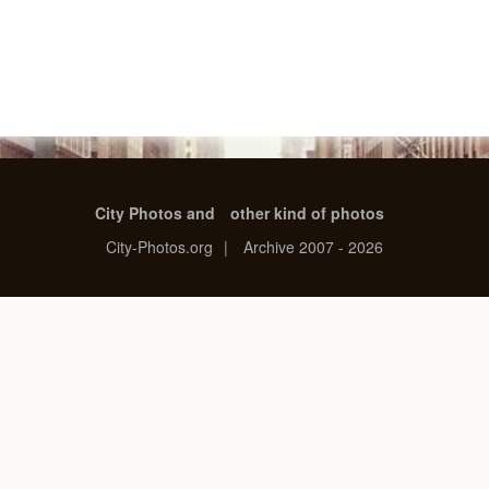
City Photos and
other kind of photos
City-Photos.org
|
Archive 2007 - 2026