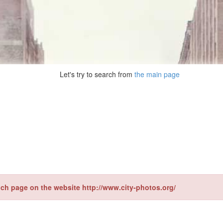
Let's try to search from
the main page
ch page on the website http://www.city-photos.org/