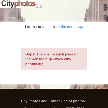
Let's try to search from
the main page
Oops! There is no such page on
the website http://www.city-
photos.org/
City Photos and
other kind of photos