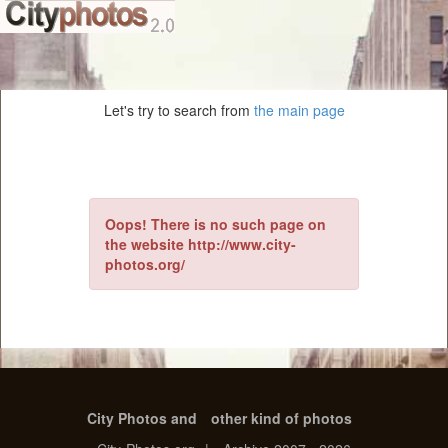
Let's try to search from
the main page
Oops! There is no such page on
the website http://www.city-
photos.org/
City Photos and
other kind of photos