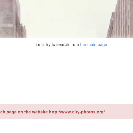
Let's try to search from
the main page
ch page on the website http://www.city-photos.org/