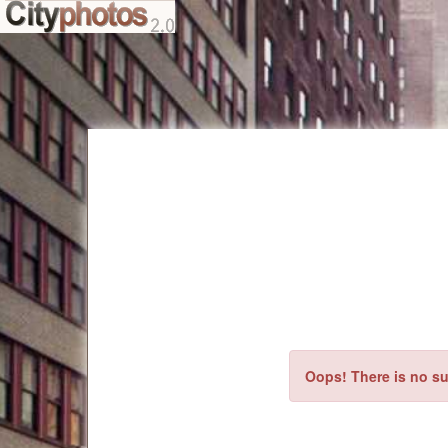
Oops! There is no su