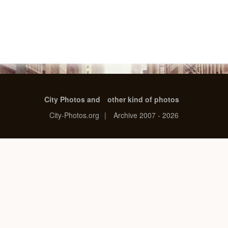
City Photos and
other kind of photos
City-Photos.org
|
Archive 2007 - 2026