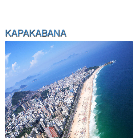
KAPAKABANA