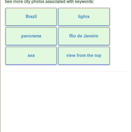
See more city photos associated with keywords:
Brazil
lights
panorama
Rio de Janeiro
sea
view from the top