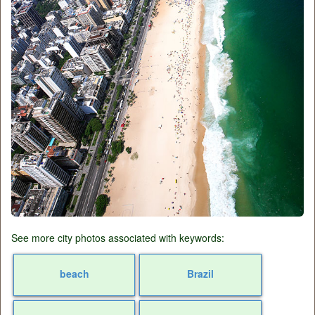
See more city photos associated with keywords:
beach
Brazil