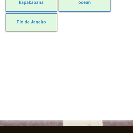
kapakabana
ocean
Rio de Janeiro