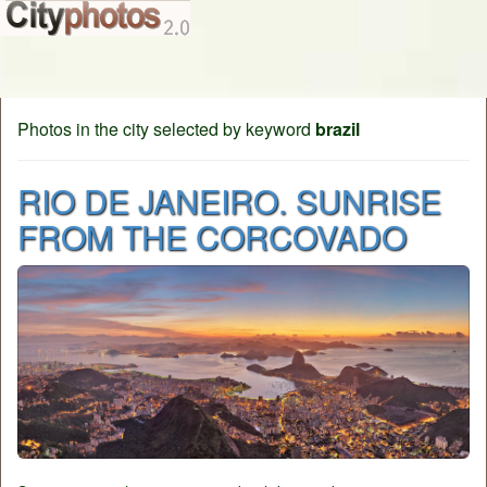
Photos in the city selected by keyword
brazil
RIO DE JANEIRO. SUNRISE
FROM THE CORCOVADO