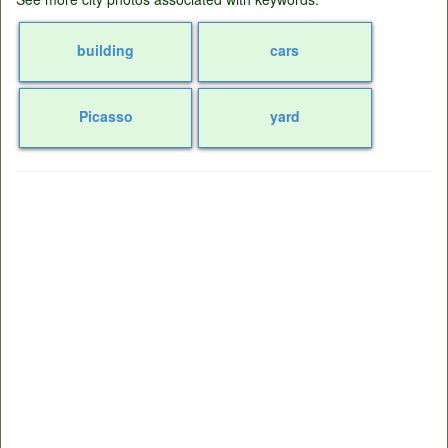
building
cars
Picasso
yard