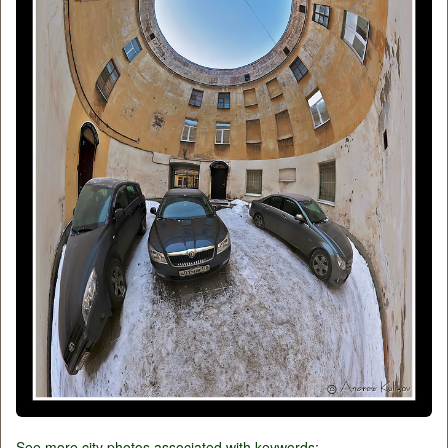
See more city photos associated with keywords: