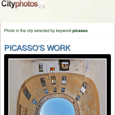
Photo in the city selected by keyword
picasso
PICASSO'S WORK