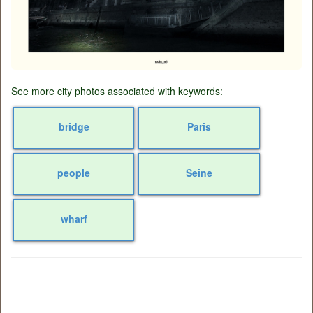
See more city photos associated with keywords:
bridge
Paris
people
Seine
wharf