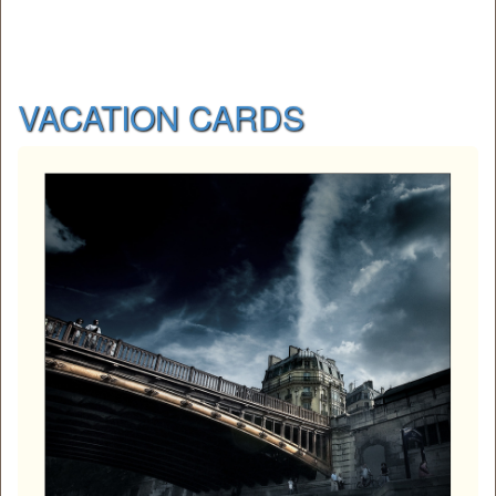
VACATION CARDS