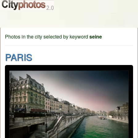
Photos in the city selected by keyword
seine
PARIS