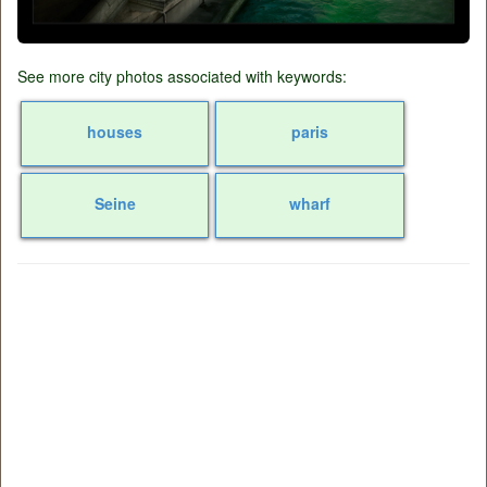
See more city photos associated with keywords:
houses
paris
Seine
wharf