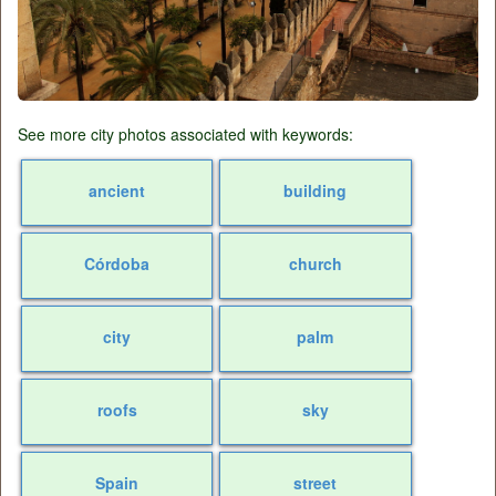
See more city photos associated with keywords:
ancient
building
Córdoba
church
city
palm
roofs
sky
Spain
street