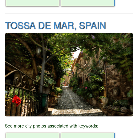
TOSSA DE MAR, SPAIN
See more city photos associated with keywords: