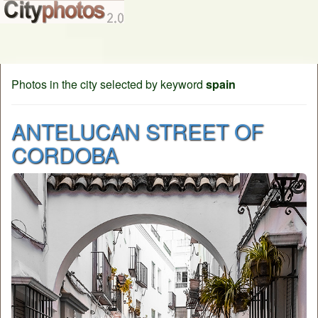
Photos in the city selected by keyword
spain
ANTELUCAN STREET OF
CORDOBA