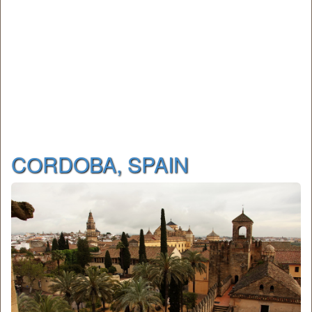
CОRDOBA, SPAIN