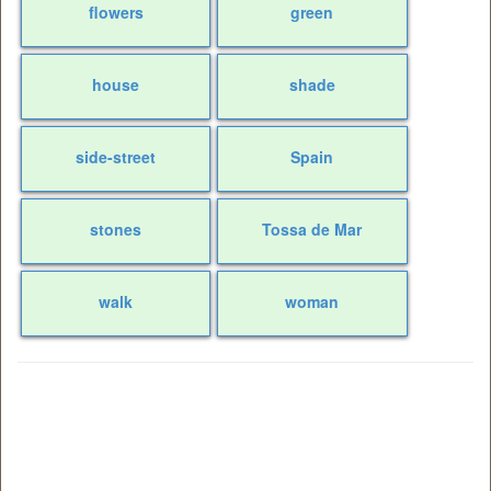
flowers
green
house
shade
side-street
Spain
stones
Tossa de Mar
walk
woman