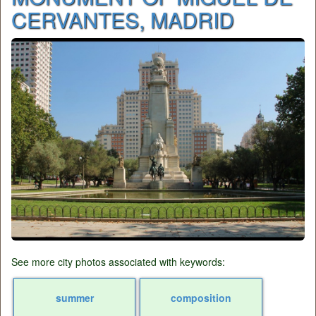
CERVANTES, MADRID
See more city photos associated with keywords:
summer
composition