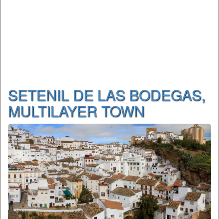
SETENIL DE LAS BODEGAS,
MULTILAYER TOWN