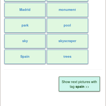
Madrid
monument
park
pool
sky
skyscraper
Spain
trees
Show next pictures with
tag
spain
>>