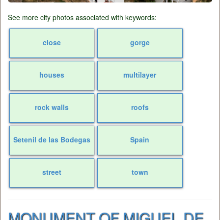
See more city photos associated with keywords:
close
gorge
houses
multilayer
rock walls
roofs
Setenil de las Bodegas
Spain
street
town
MONUMENT OF MIGUEL DE