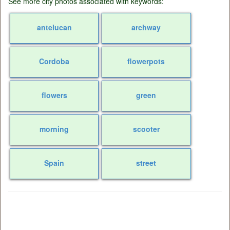
See more city photos associated with keywords:
antelucan
archway
Cordoba
flowerpots
flowers
green
morning
scooter
Spain
street