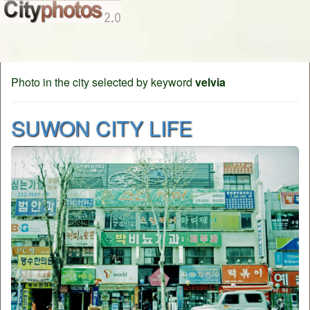
Photo in the city selected by keyword
velvia
SUWON CITY LIFE