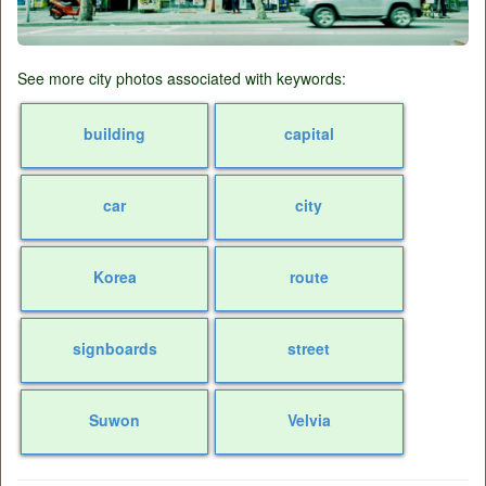
See more city photos associated with keywords:
building
capital
car
city
Korea
route
signboards
street
Suwon
Velvia