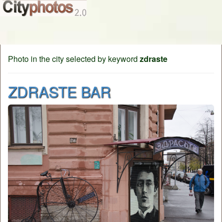
Photo in the city selected by keyword
zdraste
ZDRASTE BAR