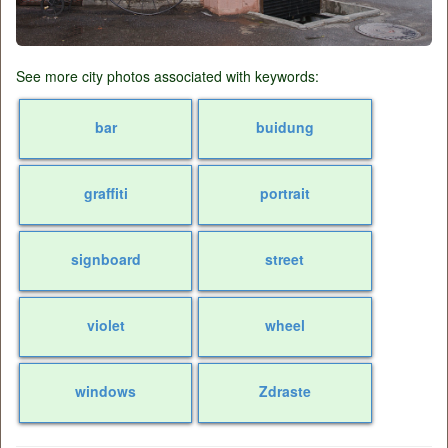
See more city photos associated with keywords:
bar
buidung
graffiti
portrait
signboard
street
violet
wheel
windows
Zdraste