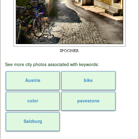
See more city photos associated with keywords:
Austria
bike
color
pavestone
Salzburg