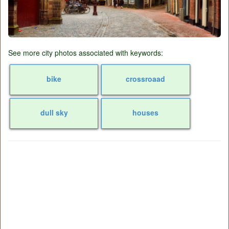
See more city photos associated with keywords:
bike
crossroaad
dull sky
houses