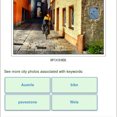
See more city photos associated with keywords:
Austria
bike
pavestone
Wels