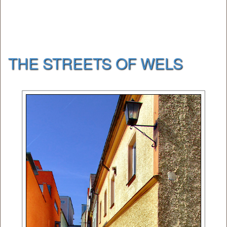
THE STREETS OF WELS