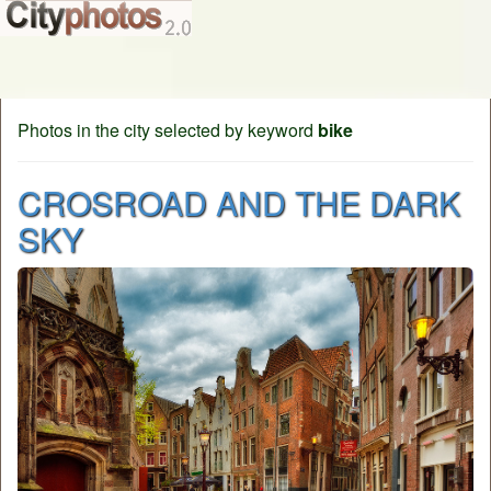
Photos in the city selected by keyword
bike
CROSROAD AND THE DARK
SKY