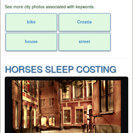
See more city photos associated with keywords:
bike
Croatia
house
street
HORSES SLEEP COSTING