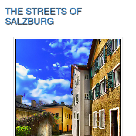
THE STREETS OF
SALZBURG