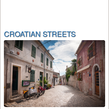
CROATIAN STREETS