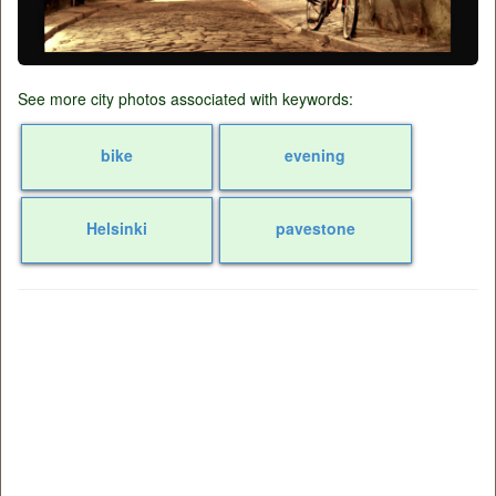
See more city photos associated with keywords:
bike
evening
Helsinki
pavestone