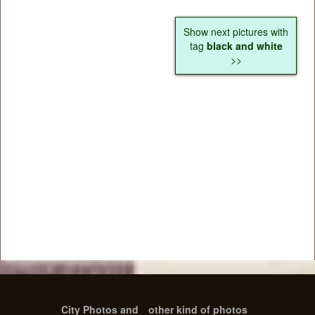
Show next pictures with
tag
black and white
>>
City Photos and
other kind of photos