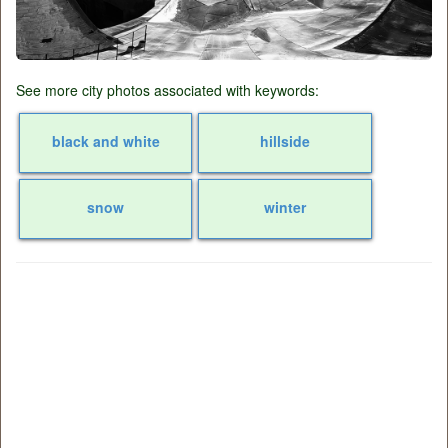
See more city photos associated with keywords:
black and white
hillside
snow
winter