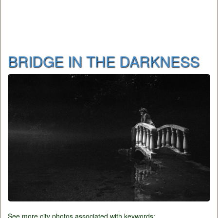
BRIDGE IN THE DARKNESS
See more city photos associated with keywords: