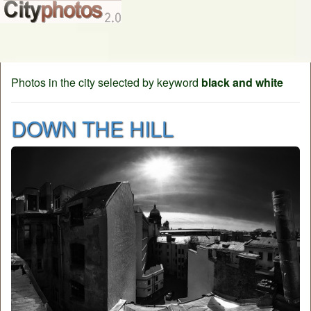
Photos in the city selected by keyword
black and white
DOWN THE HILL