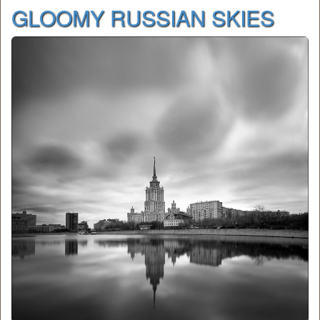
GLOOMY RUSSIAN SKIES