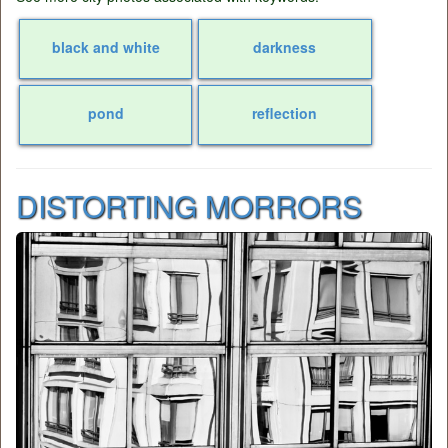
black and white
darkness
pond
reflection
DISTORTING MORRORS