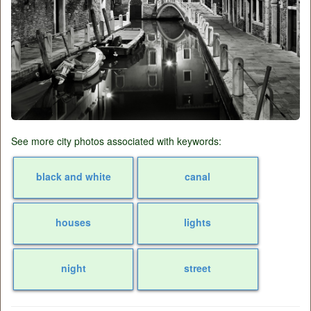
See more city photos associated with keywords:
black and white
canal
houses
lights
night
street