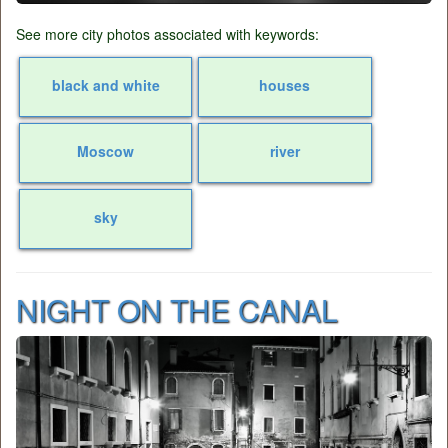
See more city photos associated with keywords:
black and white
houses
Moscow
river
sky
NIGHT ON THE CANAL