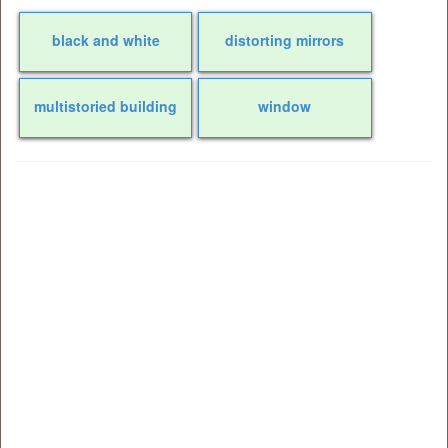
black and white
distorting mirrors
multistoried building
window