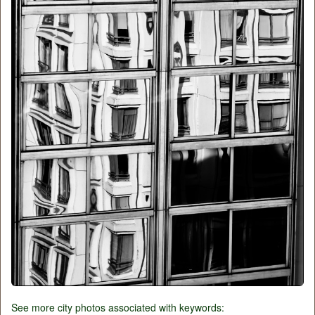
See more city photos associated with keywords: