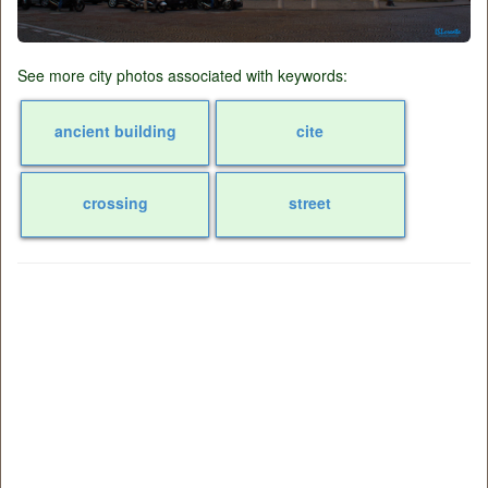
See more city photos associated with keywords:
ancient building
cite
crossing
street