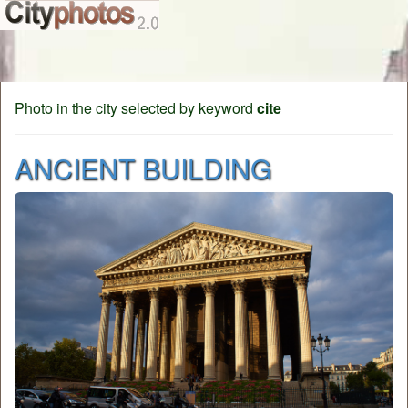
Photo in the city selected by keyword
cite
ANCIENT BUILDING