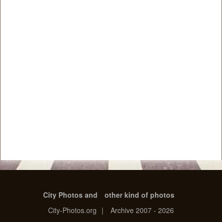
City Photos and
other kind of photos
City-Photos.org
|
Archive 2007 - 2026