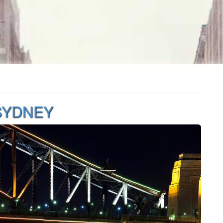
 SYDNEY