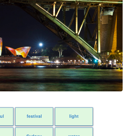
ul
festival
light