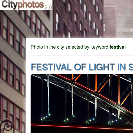
Photo in the city selected by keyword
festival
FESTIVAL OF LIGHT IN