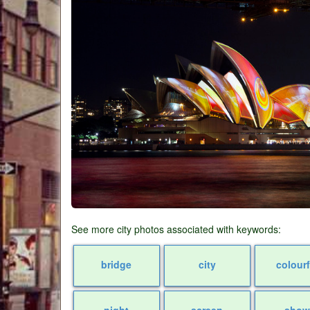
See more city photos associated with keywords:
bridge
city
colourf