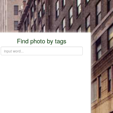
Find photo by tags