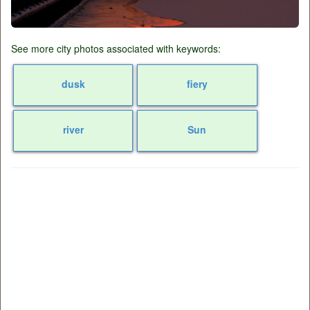
See more city photos associated with keywords:
dusk
fiery
river
Sun