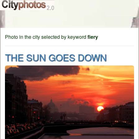
Photo in the city selected by keyword
fiery
THE SUN GOES DOWN