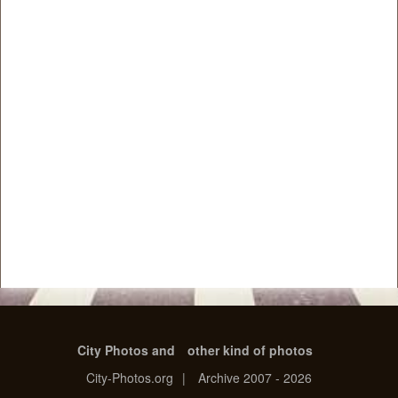
City Photos and
other kind of photos
City-Photos.org
|
Archive 2007 - 2026