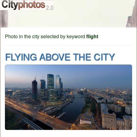
Photo in the city selected by keyword
flight
FLYING ABOVE THE CITY