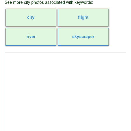
See more city photos associated with keywords:
city
flight
river
skyscraper