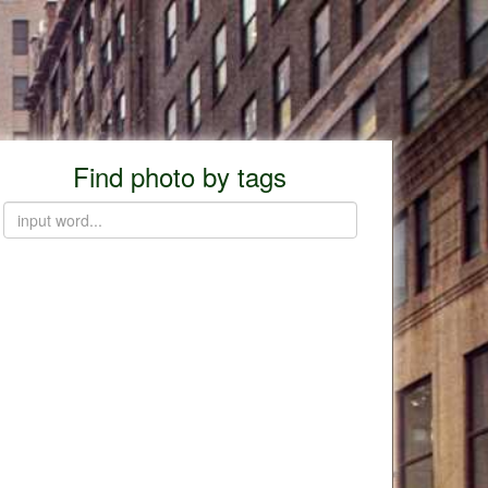
Find photo by tags