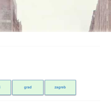
i
grad
zagreb