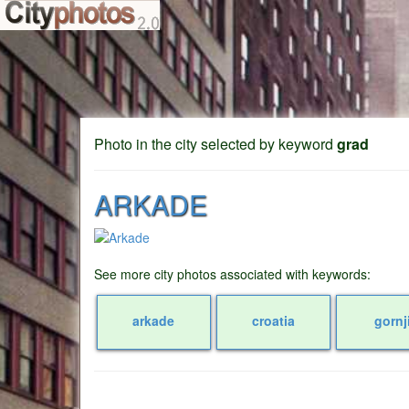
Photo in the city selected by keyword
grad
ARKADE
See more city photos associated with keywords:
arkade
croatia
gornj