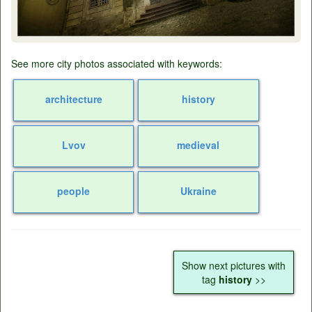
See more city photos associated with keywords:
architecture
history
Lvov
medieval
people
Ukraine
Show next pictures with
tag
history
>>