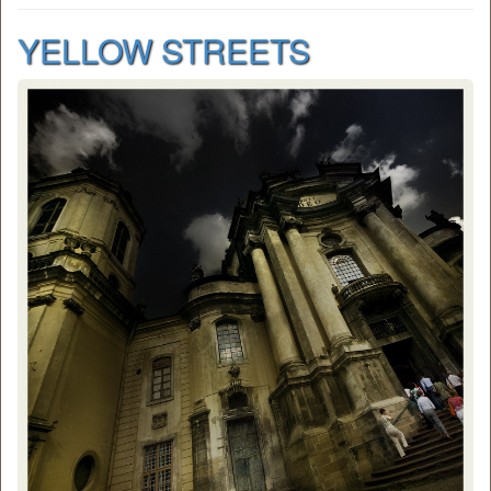
YELLOW STREETS