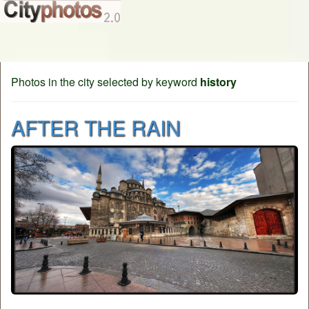
Photos in the city selected by keyword
history
AFTER THE RAIN