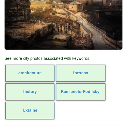
See more city photos associated with keywords:
architecture
fortress
history
Kamianets-Podilskyi
Ukraine