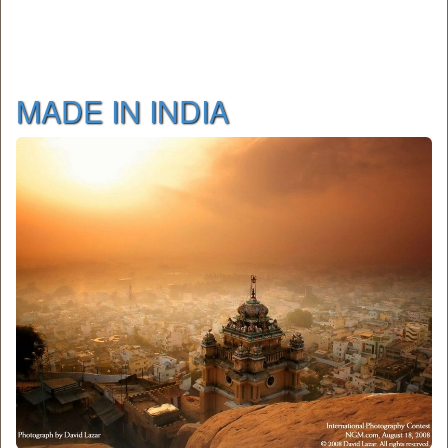
MADE IN INDIA