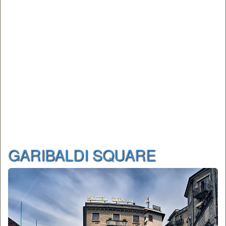
GARIBALDI SQUARE