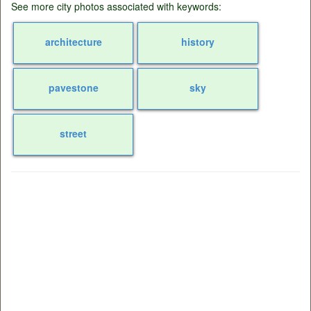
See more city photos associated with keywords:
architecture
history
pavestone
sky
street