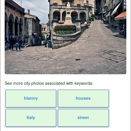
See more city photos associated with keywords:
history
houses
Italy
street