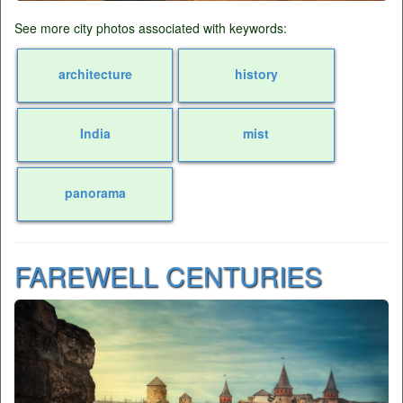
See more city photos associated with keywords:
architecture
history
India
mist
panorama
FAREWELL CENTURIES