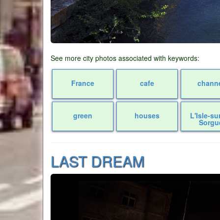
See more city photos associated with keywords:
France
cafe
chann
green
houses
L'Isle-su
Sorgu
LAST DREAM