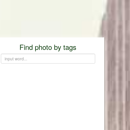
Find photo by tags