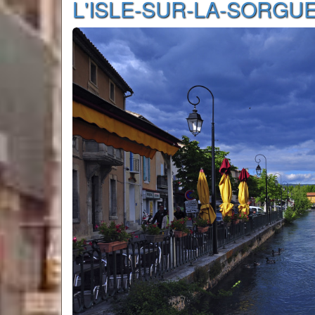
L'ISLE-SUR-LA-SORGU