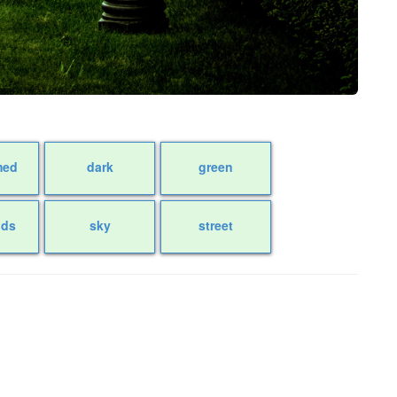
med
dark
green
uds
sky
street