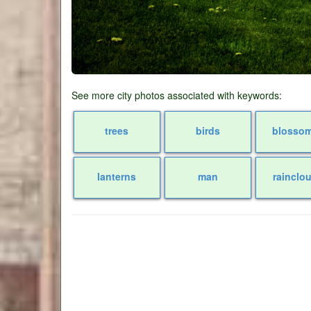
See more city photos associated with keywords:
trees
birds
blosso
lanterns
man
rainclo