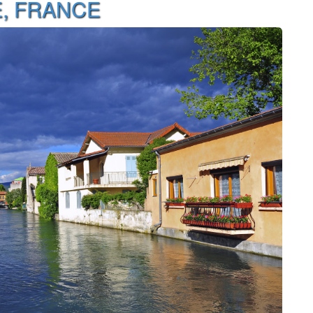
E, FRANCE