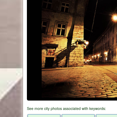
See more city photos associated with keywords: