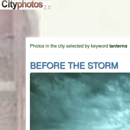
Photos in the city selected by keyword
lanterns
BEFORE THE STORM