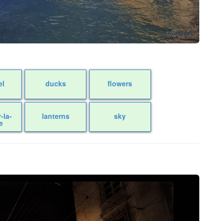
el
ducks
flowers
r-la-
lanterns
sky
e