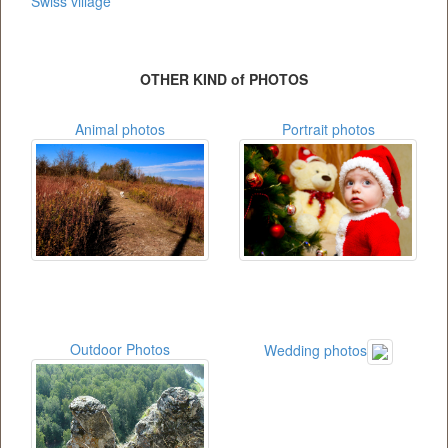
Swiss village
OTHER KIND of PHOTOS
Animal photos
Portrait photos
Outdoor Photos
Wedding photos