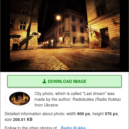
DOWNLOAD IMAGE
City photo, which is called "Last dream" was
made by the author: Radiokukka (Radio Kukka)
from Ukraine
Detailed information about photo: width
900 px
, height
576 px
,
size
208.01 KB
Follow to the other photos of
Radio Kukka