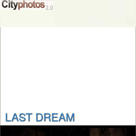
LAST DREAM