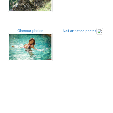
Glamour photos
Nail Art tattoo photos