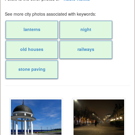
See more city photos associated with keywords:
lanterns
night
old houses
railways
stone paving