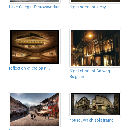
Lake Onega, Petrozavodsk
Night street of a city
reflection of the past...
Night street of Antwerp,
Belgium
house, which split frame