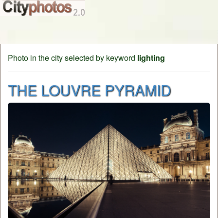
Photo in the city selected by keyword
lighting
THE LOUVRE PYRAMID