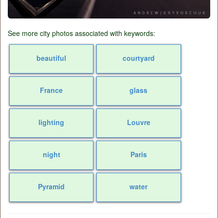
See more city photos associated with keywords:
beautiful
courtyard
France
glass
lighting
Louvre
night
Paris
Pyramid
water