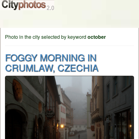
Photo in the city selected by keyword
october
FOGGY MORNING IN
CRUMLAW, CZECHIA