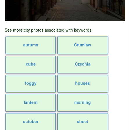
See more city photos associated with keywords:
autumn
Crumlaw
cube
Czechia
foggy
houses
lantern
morning
october
street