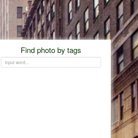
Find photo by tags