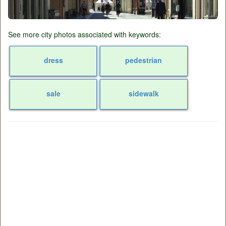
See more city photos associated with keywords:
dress
pedestrian
sale
sidewalk