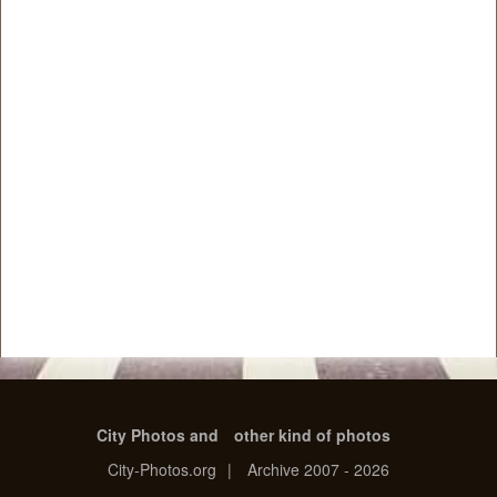
City Photos and
other kind of photos
City-Photos.org
|
Archive 2007 - 2026