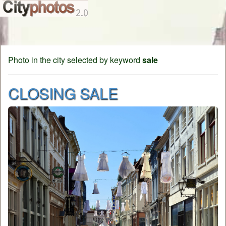
Photo in the city selected by keyword
sale
CLOSING SALE