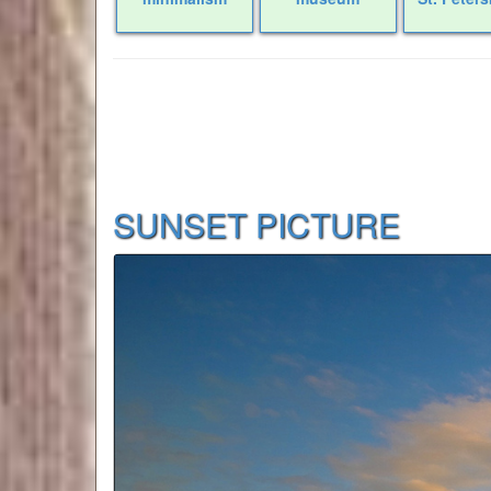
SUNSET PICTURE