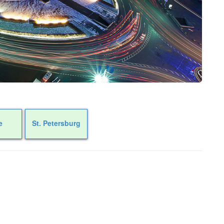
e
St. Petersburg