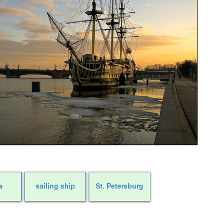
a
sailing ship
St. Petersburg