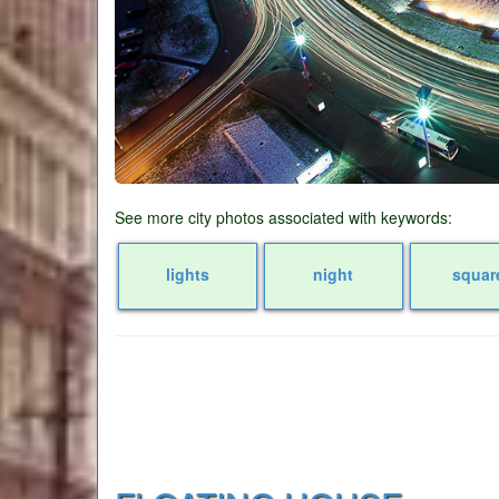
See more city photos associated with keywords:
lights
night
squar