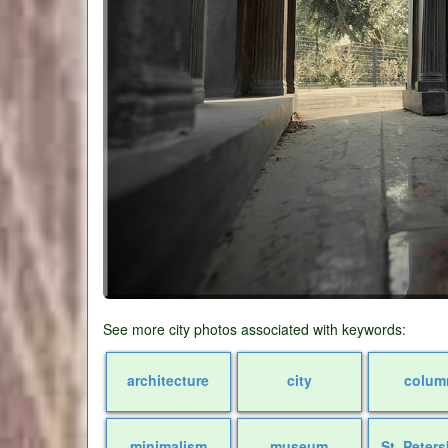
See more city photos associated with keywords:
architecture
city
colum
minimalism
museum
St. Peter