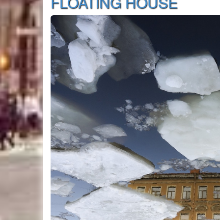
FLOATING HOUSE