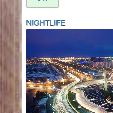
NIGHTLIFE