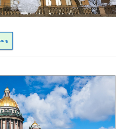
sburg