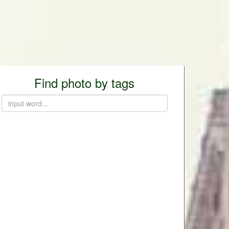
Find photo by tags