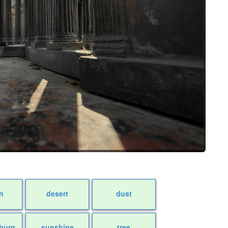
n
desert
dust
sburg
sunshine
tree