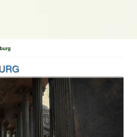
sburg
BURG