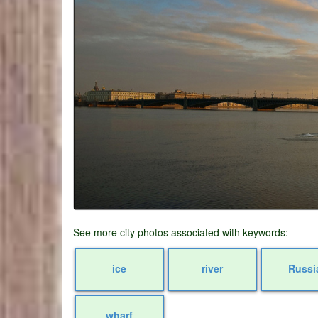
See more city photos associated with keywords:
ice
river
Russi
wharf