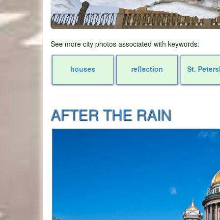
See more city photos associated with keywords:
houses
reflection
St. Peter
AFTER THE RAIN