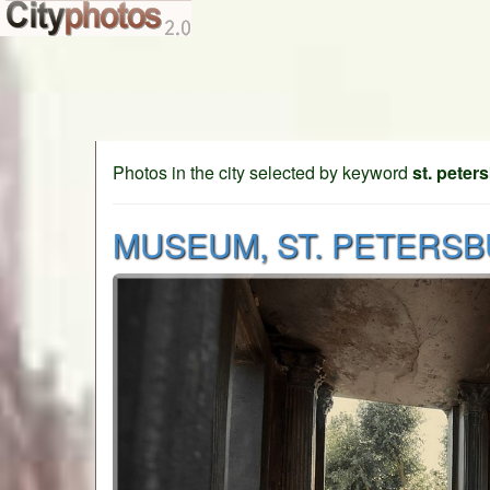
Photos in the city selected by keyword
st. peter
MUSEUM, ST. PETERS