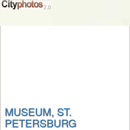
MUSEUM, ST.
PETERSBURG