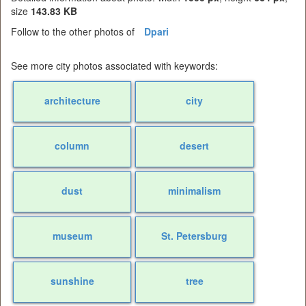
size
143.83 KB
Follow to the other photos of
Dpari
See more city photos associated with keywords:
architecture
city
column
desert
dust
minimalism
museum
St. Petersburg
sunshine
tree