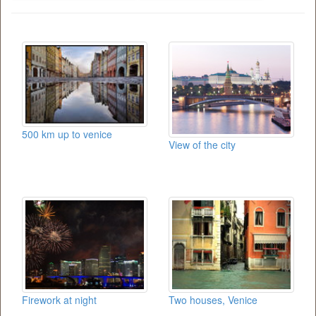
500 km up to venice
View of the city
Firework at night
Two houses, Venice