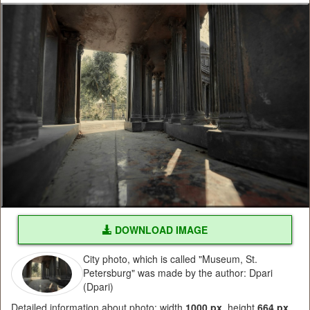
DOWNLOAD IMAGE
City photo, which is called "Museum, St.
Petersburg" was made by the author: Dpari
(Dpari)
Detailed information about photo: width
1000 px
, height
664 px
,