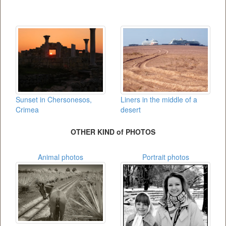
Sunset in Chersonesos,
Liners in the middle of a
Crimea
desert
OTHER KIND of PHOTOS
Animal photos
Portrait photos