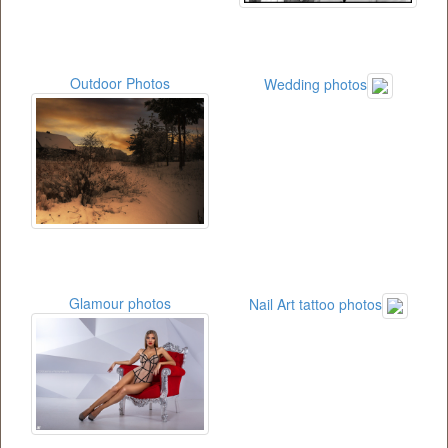
Outdoor Photos
Wedding photos
Glamour photos
Nail Art tattoo photos