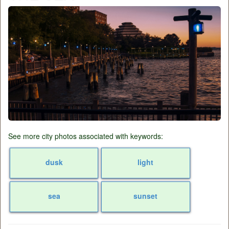
See more city photos associated with keywords:
dusk
light
sea
sunset