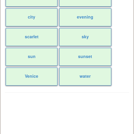
city
evening
scarlet
sky
sun
sunset
Venice
water