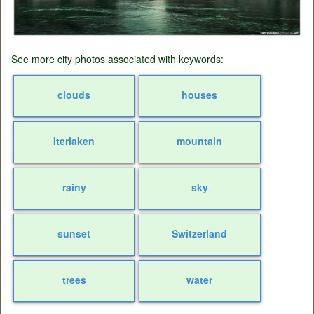
See more city photos associated with keywords:
clouds
houses
Iterlaken
mountain
rainy
sky
sunset
Switzerland
trees
water