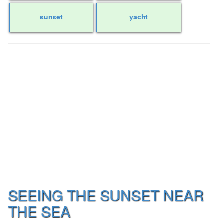
sunset
yacht
SEEING THE SUNSET NEAR
THE SEA