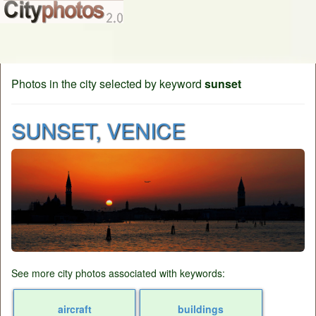
Photos in the city selected by keyword
sunset
SUNSET, VENICE
See more city photos associated with keywords:
aircraft
buildings