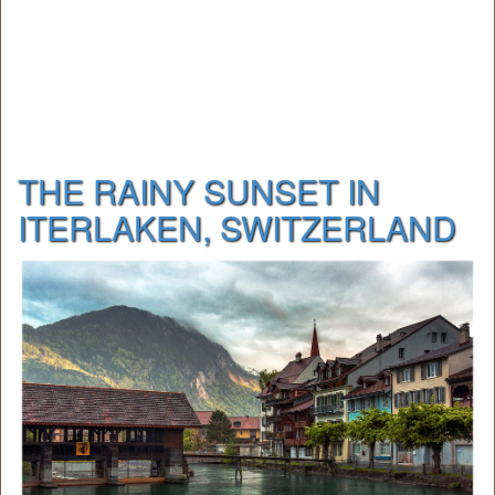
THE RAINY SUNSET IN
ITERLAKEN, SWITZERLAND