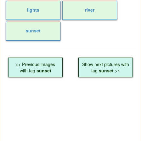
lights
river
sunset
<< Previous images
Show next pictures with
with tag
sunset
tag
sunset
>>