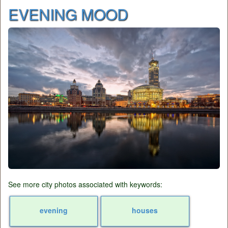
EVENING MOOD
See more city photos associated with keywords:
evening
houses