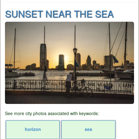
SUNSET NEAR THE SEA
See more city photos associated with keywords:
horizon
sea