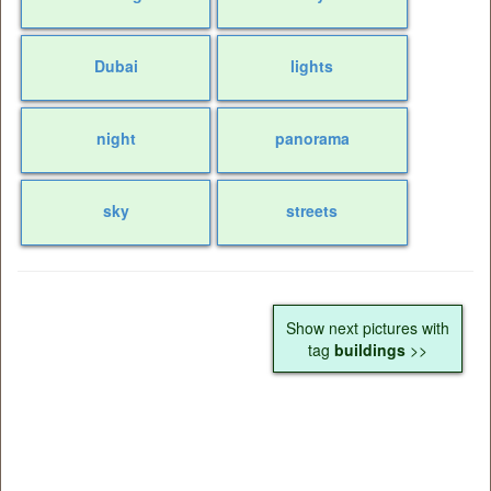
Dubai
lights
night
panorama
sky
streets
Show next pictures with
tag
buildings
>>