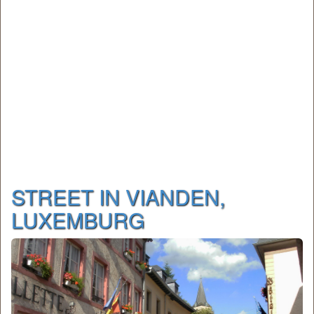
STREET IN VIANDEN,
LUXEMBURG