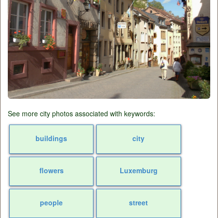
See more city photos associated with keywords:
buildings
city
flowers
Luxemburg
people
street