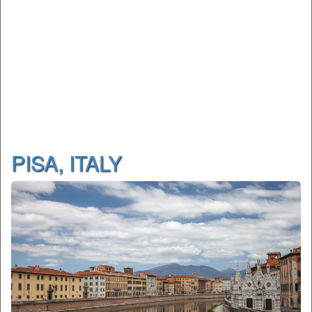
PISA, ITALY