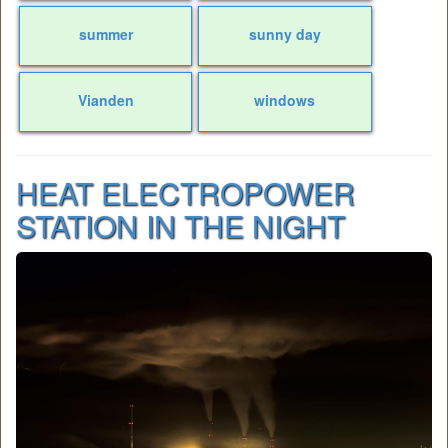
summer
sunny day
Vianden
windows
HEAT ELECTROPOWER
STATION IN THE NIGHT