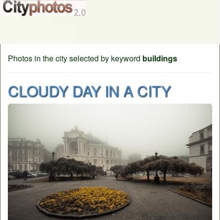
Photos in the city selected by keyword
buildings
CLOUDY DAY IN A CITY