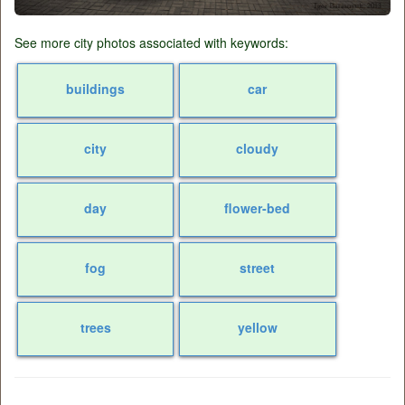
See more city photos associated with keywords:
buildings
car
city
cloudy
day
flower-bed
fog
street
trees
yellow