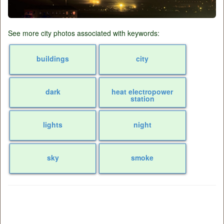
See more city photos associated with keywords:
buildings
city
dark
heat electropower
station
lights
night
sky
smoke