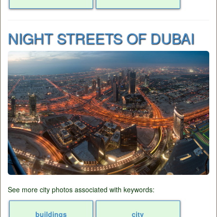
NIGHT STREETS OF DUBAI
See more city photos associated with keywords:
buildings
city