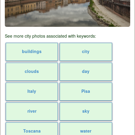
See more city photos associated with keywords:
buildings
city
clouds
day
Italy
Pisa
river
sky
Toscana
water