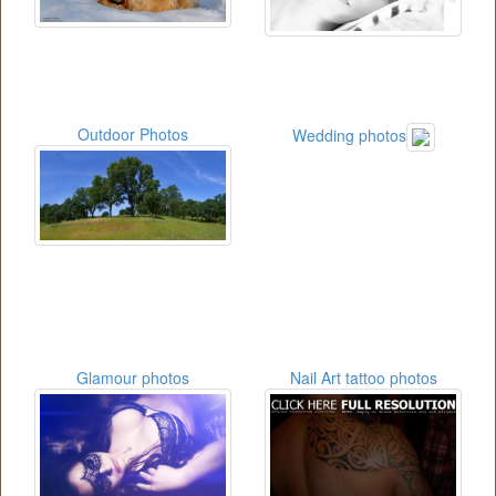
Outdoor Photos
Wedding photos
Glamour photos
Nail Art tattoo photos