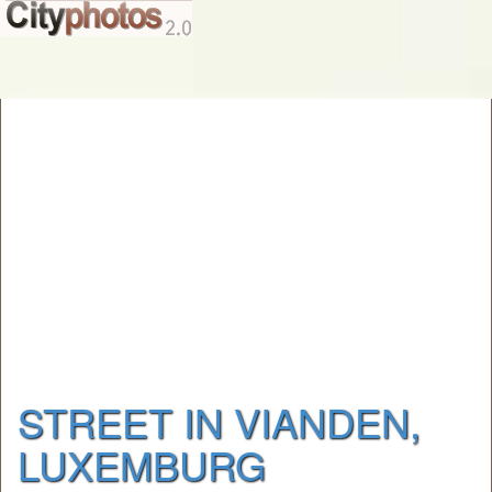
STREET IN VIANDEN,
LUXEMBURG