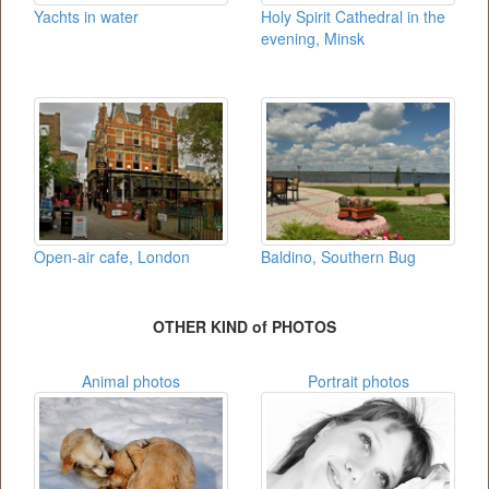
Yachts in water
Holy Spirit Cathedral in the
evening, Minsk
Open-air cafe, London
Baldino, Southern Bug
OTHER KIND of PHOTOS
Animal photos
Portrait photos