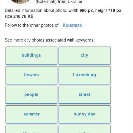
(Kotermak) from Ukraine
Detailed information about photo: width
960 px
, height
719 px
,
size
246.76 KB
Follow to the other photos of
Kotermak
See more city photos associated with keywords:
buildings
city
flowers
Luxemburg
people
street
summer
sunny day