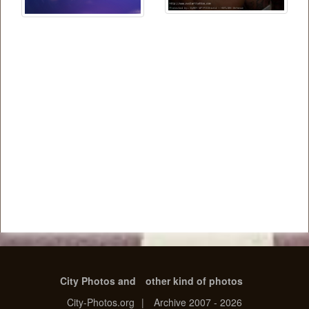
City Photos and
other kind of photos
City-Photos.org
|
Archive 2007 - 2026