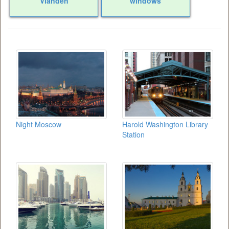
Vianden
windows
Night Moscow
Harold Washington Library
Station