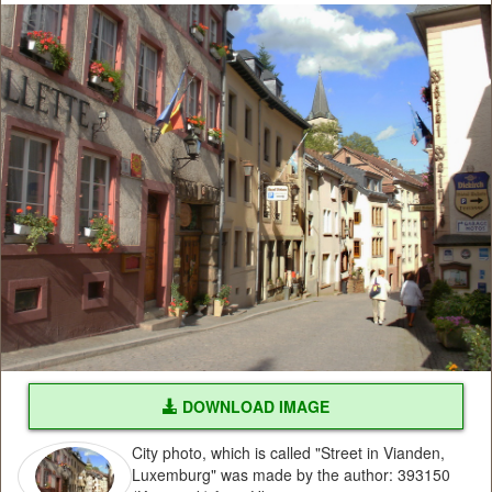
DOWNLOAD IMAGE
City photo, which is called "Street in Vianden,
Luxemburg" was made by the author: 393150