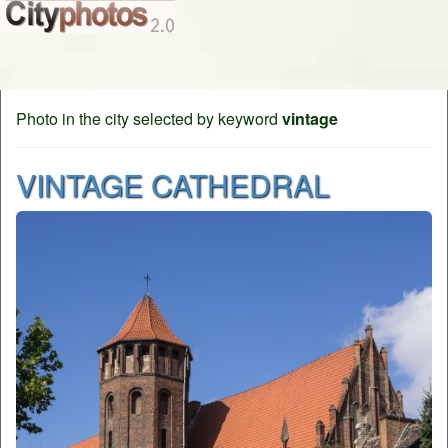
Photo in the city selected by keyword
vintage
VINTAGE CATHEDRAL