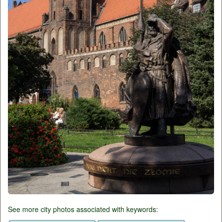
See more city photos associated with keywords: