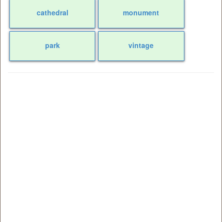
cathedral
monument
park
vintage