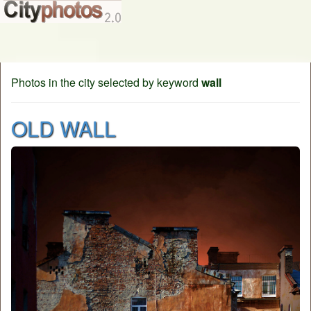
Photos in the city selected by keyword
wall
OLD WALL