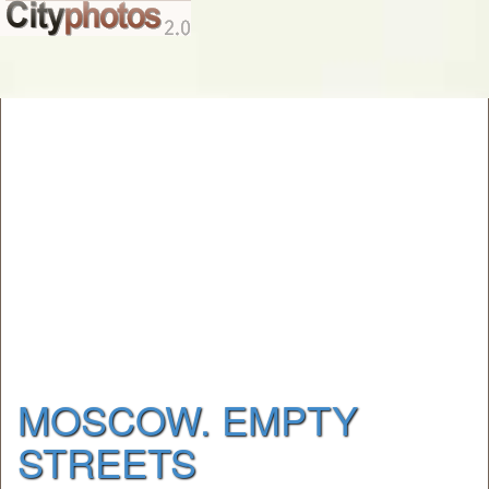
MOSCOW. EMPTY
STREETS