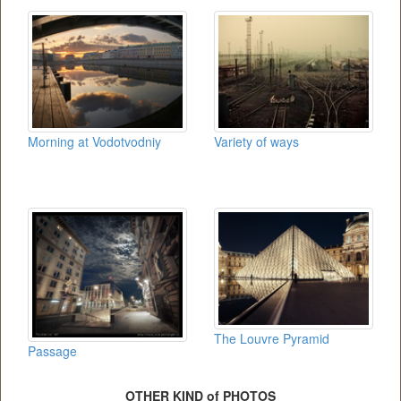
Morning at Vodotvodniy
Variety of ways
The Louvre Pyramid
Passage
OTHER KIND of PHOTOS