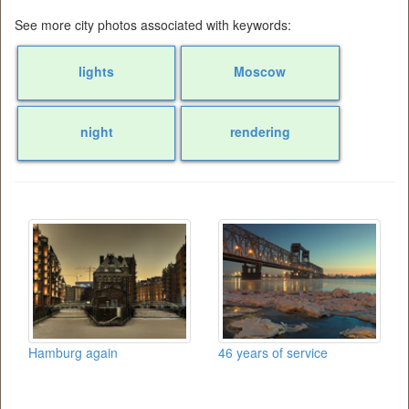
See more city photos associated with keywords:
lights
Moscow
night
rendering
Hamburg again
46 years of service