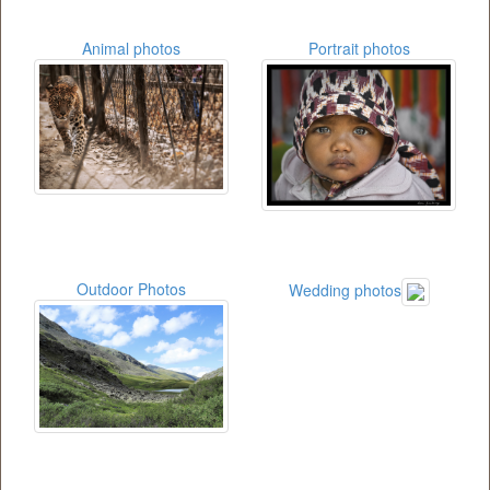
Animal photos
Portrait photos
Outdoor Photos
Wedding photos