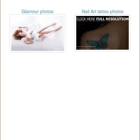
Glamour photos
Nail Art tattoo photos