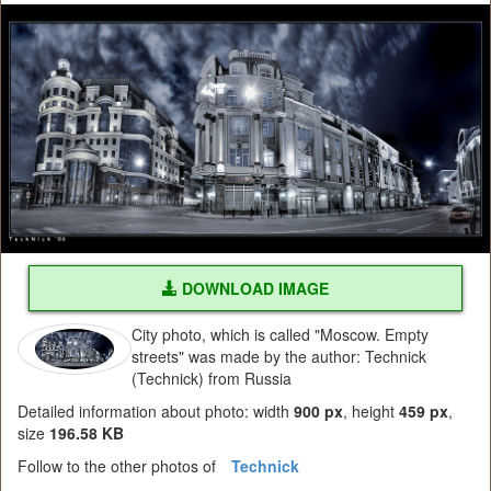
DOWNLOAD IMAGE
City photo, which is called "Moscow. Empty
streets" was made by the author: Technick
(Technick) from Russia
Detailed information about photo: width
900 px
, height
459 px
,
size
196.58 KB
Follow to the other photos of
Technick