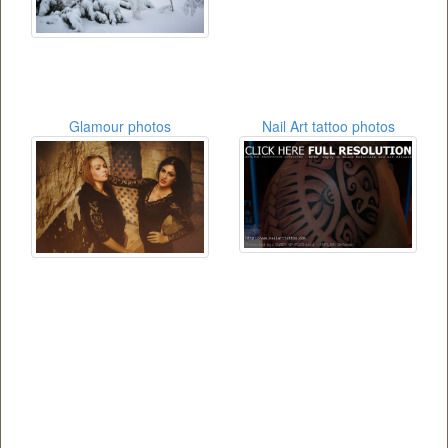
Glamour photos
Nail Art tattoo photos