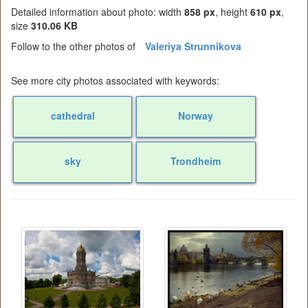
Detailed information about photo: width
858 px
, height
610 px
,
size
310.06 KB
Follow to the other photos of
Valeriya Strunnikova
See more city photos associated with keywords:
cathedral
Norway
sky
Trondheim