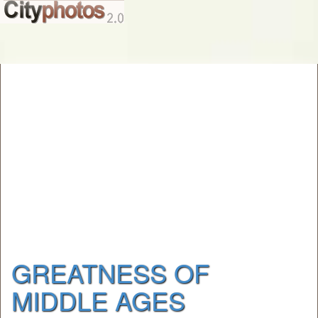
GREATNESS OF
MIDDLE AGES