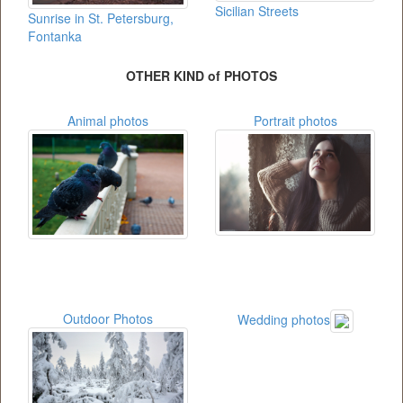
Sicilian Streets
Sunrise in St. Petersburg,
Fontanka
OTHER KIND of PHOTOS
Animal photos
Portrait photos
Outdoor Photos
Wedding photos