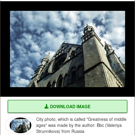
DOWNLOAD IMAGE
City photo, which is called "Greatness of middle
ages" was made by the author: Bbc (Valeriya
Strunnikova) from Russia