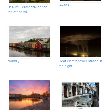
Swans
Beautiful cathedral on the
top of the hill
Norway
Heat electropower station in
the night