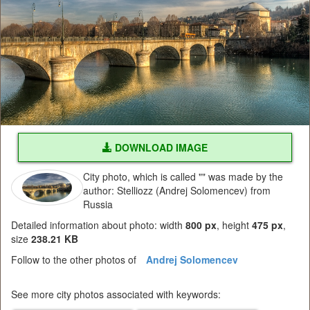
DOWNLOAD IMAGE
City photo, which is called "" was made by the
author: Stelliozz (Andrej Solomencev) from
Russia
Detailed information about photo: width
800 px
, height
475 px
,
size
238.21 KB
Follow to the other photos of
Andrej Solomencev
See more city photos associated with keywords: