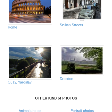
Sicilian Streets
Rome
Dresden
Quay, Yaroslavl
OTHER KIND of PHOTOS
Animal photos
Portrait photos