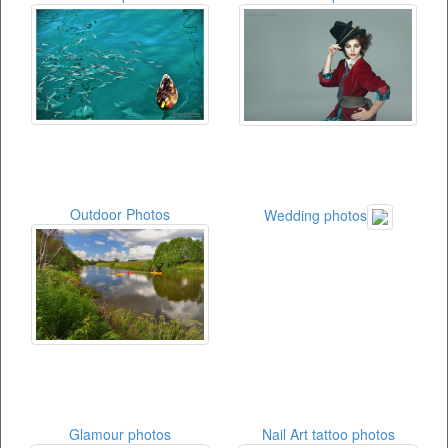
Outdoor Photos
Wedding photos
Glamour photos
Nail Art tattoo photos