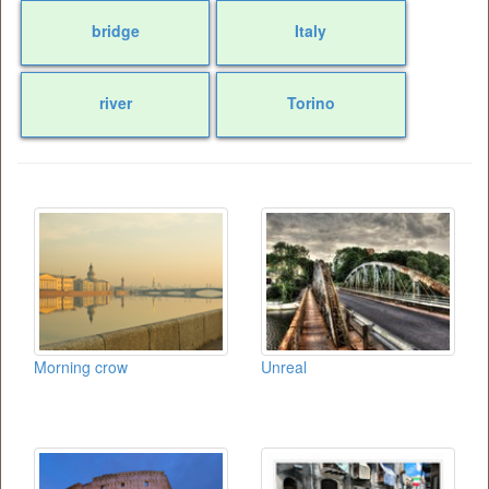
bridge
Italy
river
Torino
Morning crow
Unreal