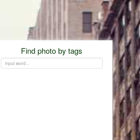
Find photo by tags