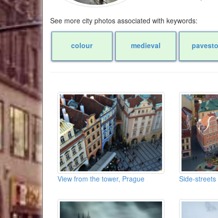
See more city photos associated with keywords:
colour
medieval
pavest
View from the tower, Prague
Side-streets