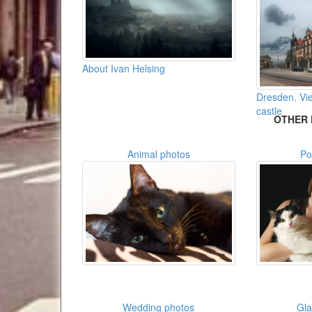
About Ivan Helsing
Dresden. Vie
castle
OTHER 
Animal photos
Po
Wedding photos
Gl