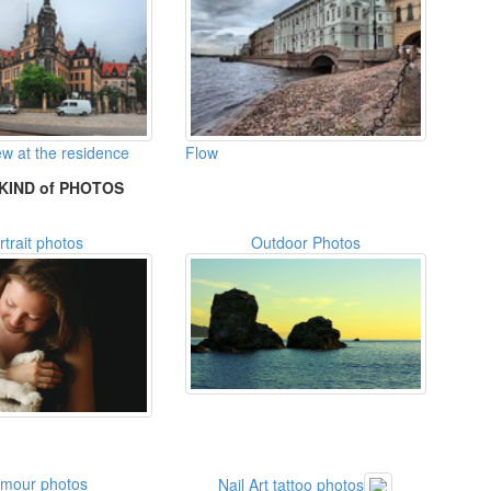
w at the residence
Flow
KIND of PHOTOS
rtrait photos
Outdoor Photos
amour photos
Nail Art tattoo photos