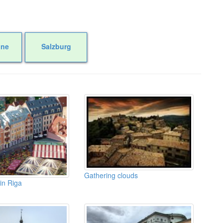
one
Salzburg
Gathering clouds
 in Riga