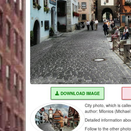
DOWNLOAD IMAGE
City photo, which is call
author: Mlonios (Michael
Detailed information abo
Follow to the other phot