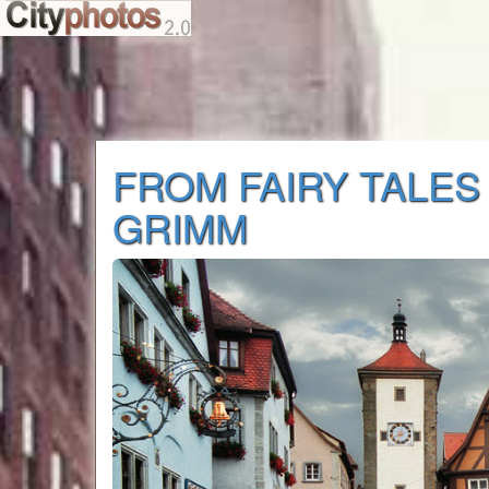
FROM FAIRY TALES
GRIMM