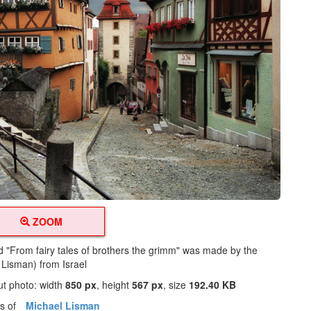
ZOOM
ed "From fairy tales of brothers the grimm" was made by the
 Lisman) from Israel
ut photo: width
850 px
, height
567 px
, size
192.40 KB
os of
Michael Lisman