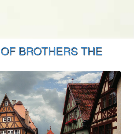
 OF BROTHERS THE